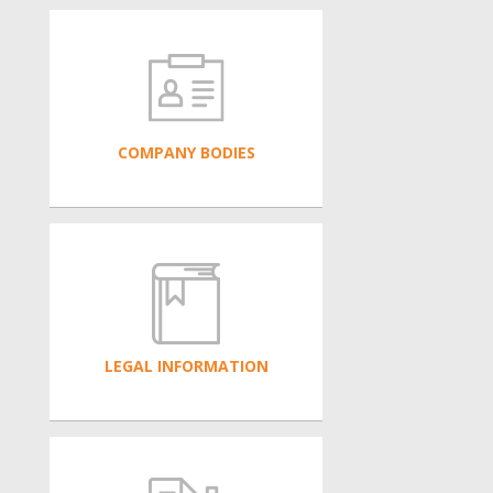
COMPANY BODIES
LEGAL INFORMATION